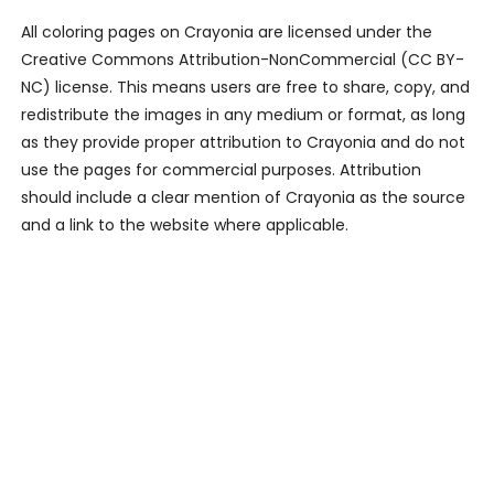
All coloring pages on Crayonia are licensed under the
Creative Commons Attribution-NonCommercial (CC BY-
NC) license. This means users are free to share, copy, and
redistribute the images in any medium or format, as long
as they provide proper attribution to Crayonia and do not
use the pages for commercial purposes. Attribution
should include a clear mention of Crayonia as the source
and a link to the website where applicable.