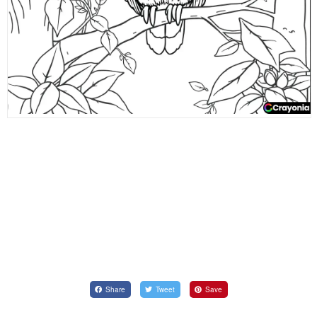
Share
Tweet
Save