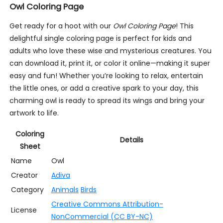
Owl Coloring Page
Get ready for a hoot with our
Owl Coloring Page
! This
delightful single coloring page is perfect for kids and
adults who love these wise and mysterious creatures. You
can download it, print it, or color it online—making it super
easy and fun! Whether you’re looking to relax, entertain
the little ones, or add a creative spark to your day, this
charming owl is ready to spread its wings and bring your
artwork to life.
Coloring
Details
Sheet
Name
Owl
Creator
Adiva
Category
Animals
Birds
Creative Commons Attribution-
License
NonCommercial (CC BY-NC)