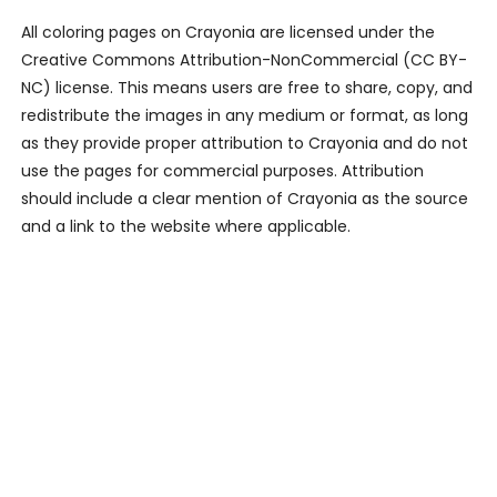
All coloring pages on Crayonia are licensed under the
Creative Commons Attribution-NonCommercial (CC BY-
NC) license. This means users are free to share, copy, and
redistribute the images in any medium or format, as long
as they provide proper attribution to Crayonia and do not
use the pages for commercial purposes. Attribution
should include a clear mention of Crayonia as the source
and a link to the website where applicable.