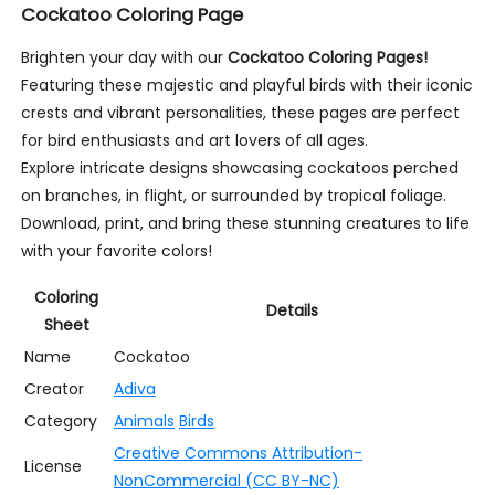
Cockatoo Coloring Page
Brighten your day with our
Cockatoo Coloring Pages!
Featuring these majestic and playful birds with their iconic
crests and vibrant personalities, these pages are perfect
for bird enthusiasts and art lovers of all ages.
Explore intricate designs showcasing cockatoos perched
on branches, in flight, or surrounded by tropical foliage.
Download, print, and bring these stunning creatures to life
with your favorite colors!
Coloring
Details
Sheet
Name
Cockatoo
Creator
Adiva
Category
Animals
Birds
Creative Commons Attribution-
License
NonCommercial (CC BY-NC)