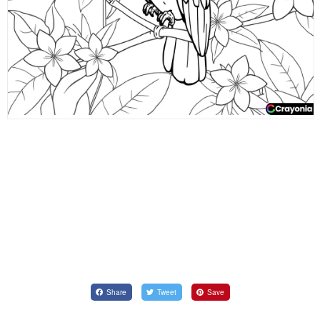
Share
Tweet
Save