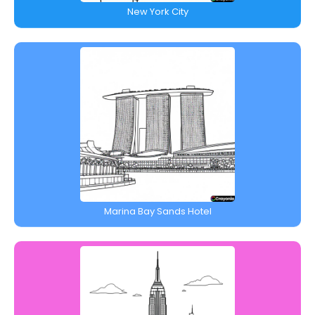
New York City
Marina Bay Sands Hotel