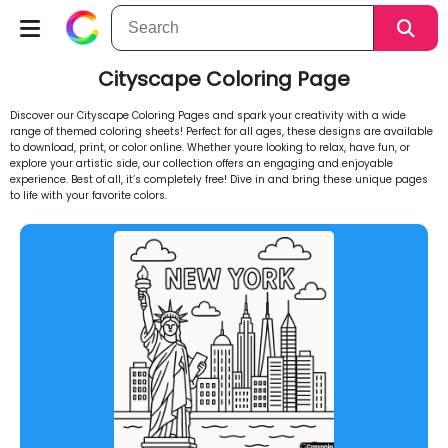
Cityscape Coloring Page
Discover our Cityscape Coloring Pages and spark your creativity with a wide
range of themed coloring sheets! Perfect for all ages, these designs are available
to download, print, or color online. Whether youre looking to relax, have fun, or
explore your artistic side, our collection offers an engaging and enjoyable
experience. Best of all, it’s completely free! Dive in and bring these unique pages
to life with your favorite colors.