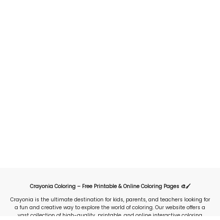
Crayonia Coloring – Free Printable & Online Coloring Pages 🎨🖌️
Crayonia is the ultimate destination for kids, parents, and teachers looking for
a fun and creative way to explore the world of coloring. Our website offers a
vast collection of high-quality, printable, and online interactive coloring