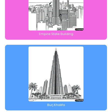
Empire State Building
Burj Khalifa