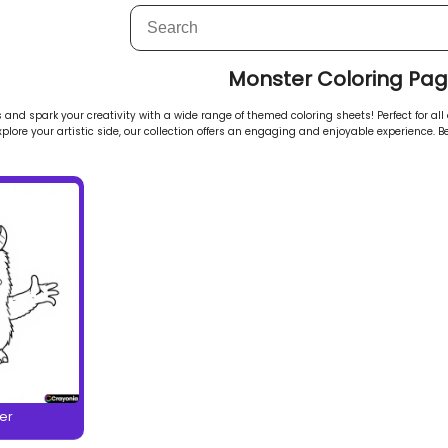
Monster Coloring Pa
and spark your creativity with a wide range of themed coloring sheets! Perfect for all 
explore your artistic side, our collection offers an engaging and enjoyable experience. Be
er