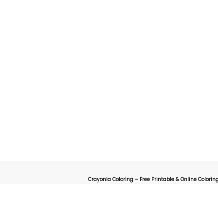
Crayonia Coloring – Free Printable & Online Coloring
on for kids, parents, and teachers looking for a fun and creative way to explore the worl
online interactive coloring pages designed to spark creativity 
animals, cartoons, nature, holidays, or educational-themed coloring sheets, Crayonia 