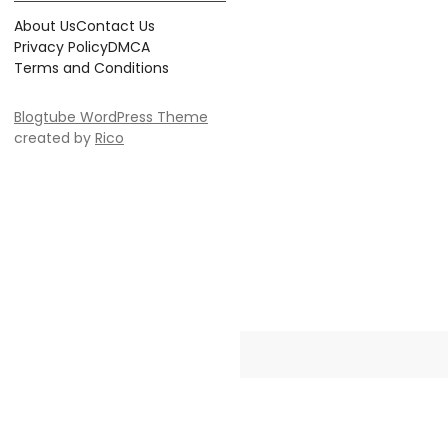
About Us
Contact Us
Privacy Policy
DMCA
Terms and Conditions
Blogtube WordPress Theme
created by
Rico
Crayonia is the ultimate destinati
Whether you're searching for 