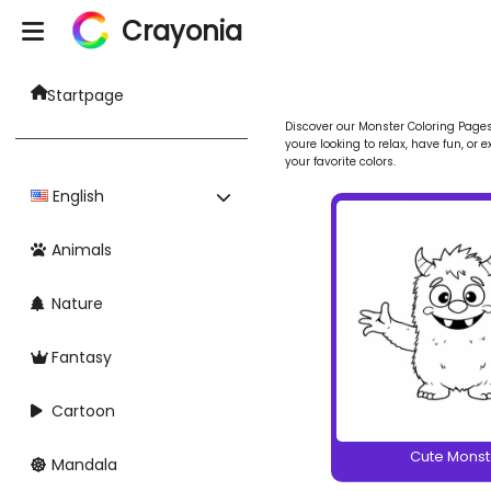
Crayonia
Startpage
Discover our Monster Coloring Pages 
youre looking to relax, have fun, or 
your favorite colors.
English
Animals
Nature
Fantasy
Cartoon
Cute Monst
Mandala