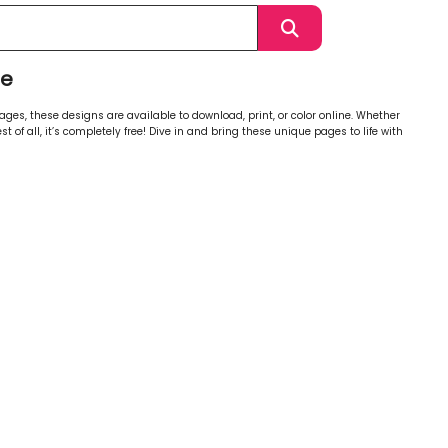
ge
ages, these designs are available to download, print, or color online. Whether
st of all, it’s completely free! Dive in and bring these unique pages to life with