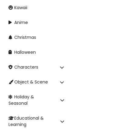
Kawaii
Anime
Christmas
Halloween
Characters
Object & Scene
Holiday &
Seasonal
Educational &
Learning