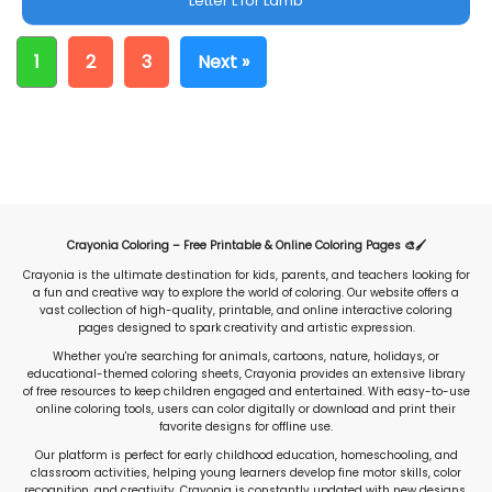
Letter L for Lamb
1
2
3
Next »
Crayonia Coloring – Free Printable & Online Coloring Pages 🎨🖌️
Crayonia is the ultimate destination for kids, parents, and teachers looking for
a fun and creative way to explore the world of coloring. Our website offers a
vast collection of high-quality, printable, and online interactive coloring
pages designed to spark creativity and artistic expression.
Whether you're searching for animals, cartoons, nature, holidays, or
educational-themed coloring sheets, Crayonia provides an extensive library
of free resources to keep children engaged and entertained. With easy-to-use
online coloring tools, users can color digitally or download and print their
favorite designs for offline use.
Our platform is perfect for early childhood education, homeschooling, and
classroom activities, helping young learners develop fine motor skills, color
recognition, and creativity. Crayonia is constantly updated with new designs,