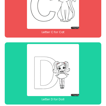
Letter C for Cat
Letter D for Doll