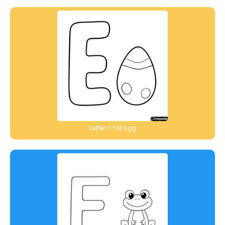
Letter E for Egg