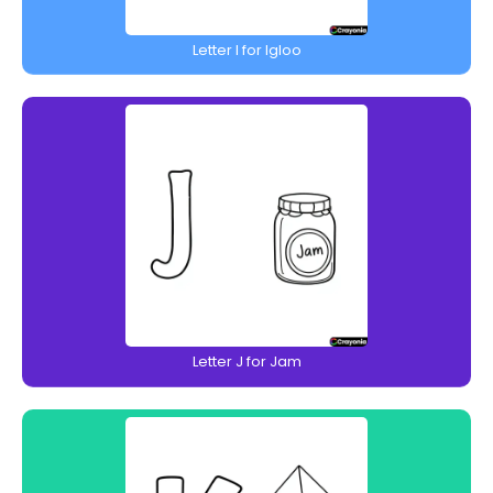
Letter I for Igloo
Letter J for Jam