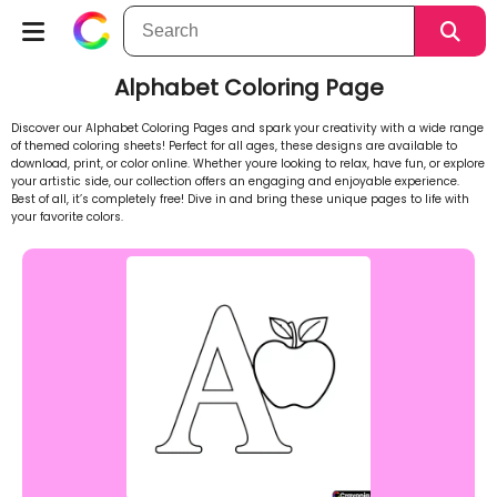
Alphabet Coloring Page
Discover our Alphabet Coloring Pages and spark your creativity with a wide range
of themed coloring sheets! Perfect for all ages, these designs are available to
download, print, or color online. Whether youre looking to relax, have fun, or explore
your artistic side, our collection offers an engaging and enjoyable experience.
Best of all, it’s completely free! Dive in and bring these unique pages to life with
your favorite colors.