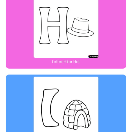
Letter H for Hat