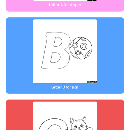
Letter A for Apple
Letter B for Ball