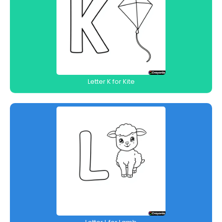
Letter K for Kite