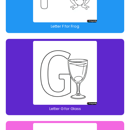
Letter F for Frog
Letter G for Glass