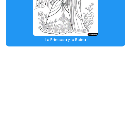
La Princesa y la Reina