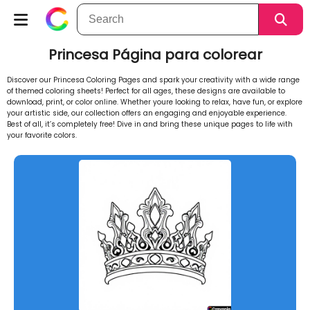
Princesa Página para colorear
Discover our Princesa Coloring Pages and spark your creativity with a wide range
of themed coloring sheets! Perfect for all ages, these designs are available to
download, print, or color online. Whether youre looking to relax, have fun, or explore
your artistic side, our collection offers an engaging and enjoyable experience.
Best of all, it’s completely free! Dive in and bring these unique pages to life with
your favorite colors.