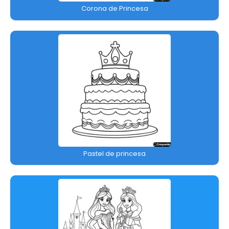
Corona de Princesa
Pastel de princesa