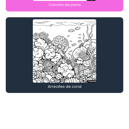
Concha de perla
Arrecifes de coral