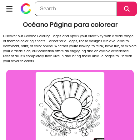
Océano Página para colorear
Discover our Océano Coloring Pages and spark your creativity with a wide range
of themed coloring sheets! Perfect for all ages, these designs are available to
download, print, or color online. Whether youre looking to relax, have fun, or explore
your artistic side, our collection offers an engaging and enjoyable experience.
Best of all, it’s completely free! Dive in and bring these unique pages to life with
your favorite colors.