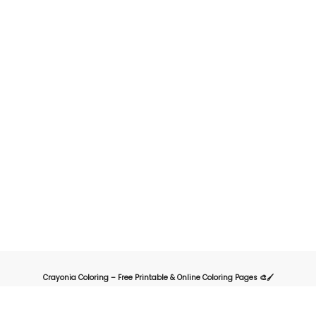
Crayonia Coloring – Free Printable & Online Coloring Pages 🎨🖌️
Crayonia is the ultimate destination for kids, parents, and teachers looking for
a fun and creative way to explore the world of coloring. Our website offers a