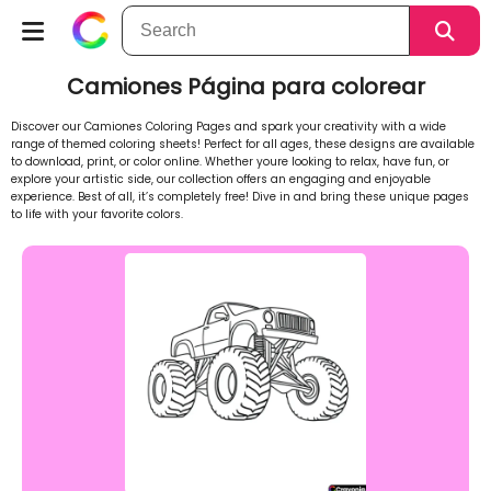
Camiones Página para colorear
Discover our Camiones Coloring Pages and spark your creativity with a wide
range of themed coloring sheets! Perfect for all ages, these designs are available
to download, print, or color online. Whether youre looking to relax, have fun, or
explore your artistic side, our collection offers an engaging and enjoyable
experience. Best of all, it’s completely free! Dive in and bring these unique pages
to life with your favorite colors.