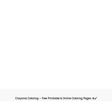
Crayonia Coloring – Free Printable & Online Coloring Pages 🎨🖌️
Crayonia is the ultimate destination for kids, parents, and teachers looking for
a fun and creative way to explore the world of coloring. Our website offers a