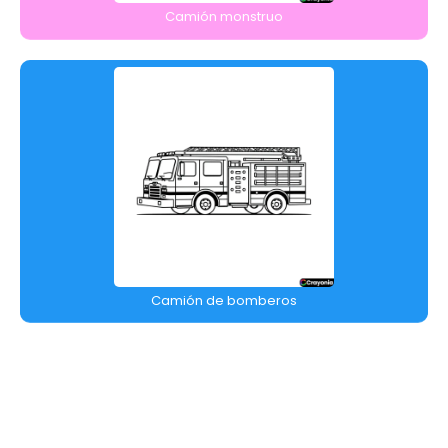
Camión monstruo
Camión de bomberos