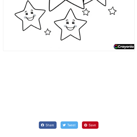
Share
Tweet
Save