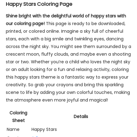
Happy Stars Coloring Page
Shine bright with the delightful world of happy stars with
our coloring page!
This page is ready to be downloaded,
printed, or colored online. Imagine a sky full of cheerful
stars, each with a big smile and twinkling eyes, dancing
across the night sky. You might see them surrounded by a
crescent moon, fluffy clouds, and maybe even a shooting
star or two. Whether you’re a child who loves the night sky
or an adult looking for a fun and relaxing activity, coloring
this happy stars theme is a fantastic way to express your
creativity. So grab your crayons and bring this sparkling
scene to life by adding your own colorful touches, making
the atmosphere even more joyful and magical!
Coloring
Details
Sheet
Name
Happy Stars