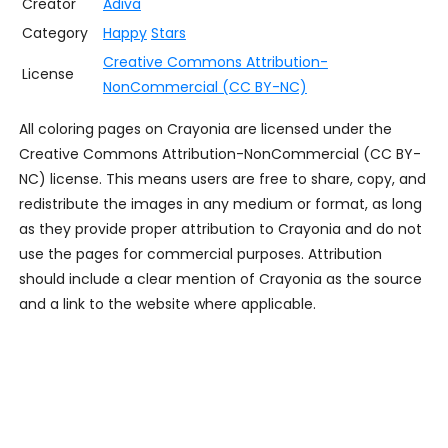
Creator
Adiva
Category
Happy
Stars
Creative Commons Attribution-
License
NonCommercial (CC BY-NC)
All coloring pages on Crayonia are licensed under the
Creative Commons Attribution-NonCommercial (CC BY-
NC) license. This means users are free to share, copy, and
redistribute the images in any medium or format, as long
as they provide proper attribution to Crayonia and do not
use the pages for commercial purposes. Attribution
should include a clear mention of Crayonia as the source
and a link to the website where applicable.