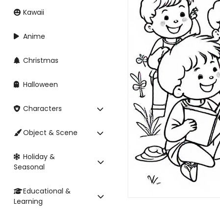
Kawaii
Anime
Christmas
Halloween
Characters
Object & Scene
Holiday &
Seasonal
Educational &
Learning