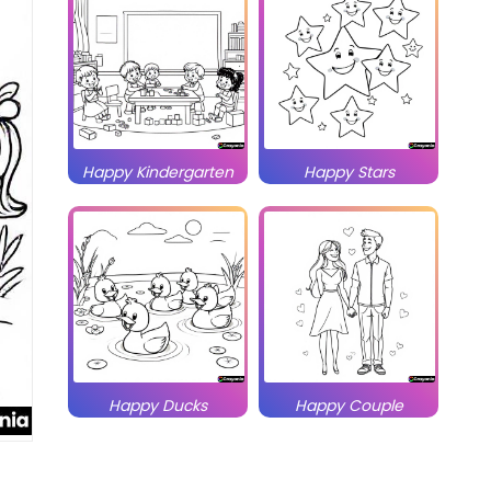
Happy Kindergarten
Happy Stars
Happy Ducks
Happy Couple