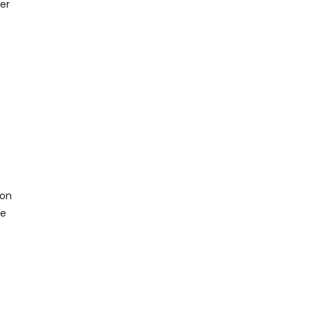
er
ion
de