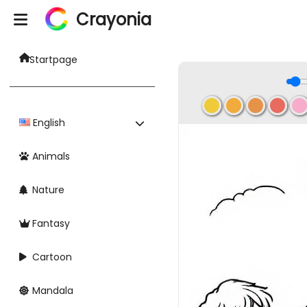
Crayonia
Startpage
English
Animals
Nature
Fantasy
Cartoon
Mandala