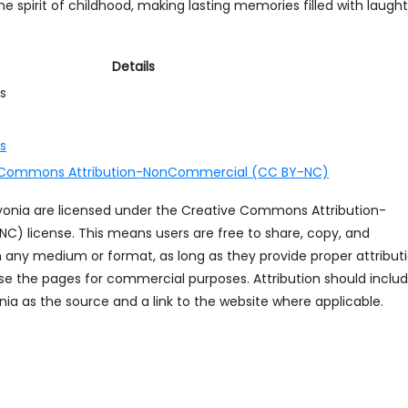
 spirit of childhood, making lasting memories filled with laught
Details
s
ds
 Commons Attribution-NonCommercial (CC BY-NC)
ayonia are licensed under the Creative Commons Attribution-
 license. This means users are free to share, copy, and
n any medium or format, as long as they provide proper attribut
se the pages for commercial purposes. Attribution should inclu
ia as the source and a link to the website where applicable.