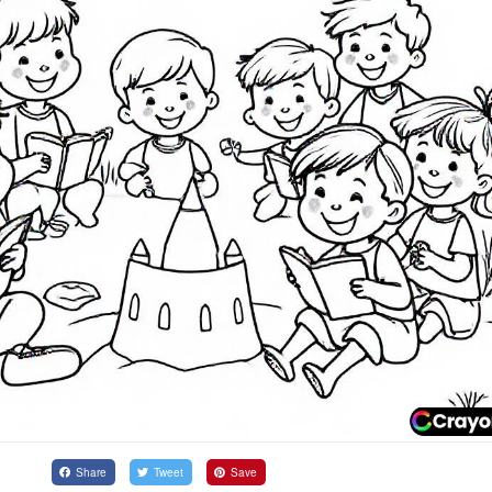
Share
Tweet
Save