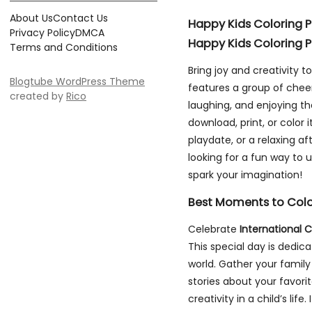
About Us
Contact Us
Happy Kids Coloring 
Privacy Policy
DMCA
Happy Kids Coloring 
Terms and Conditions
Bring joy and creativity to
Blogtube WordPress Theme
features a group of cheer
created by
Rico
laughing, and enjoying the
download, print, or color 
playdate, or a relaxing a
looking for a fun way to u
spark your imagination!
Best Moments to Col
Celebrate
International C
This special day is dedic
world. Gather your family
stories about your favor
creativity in a child’s lif