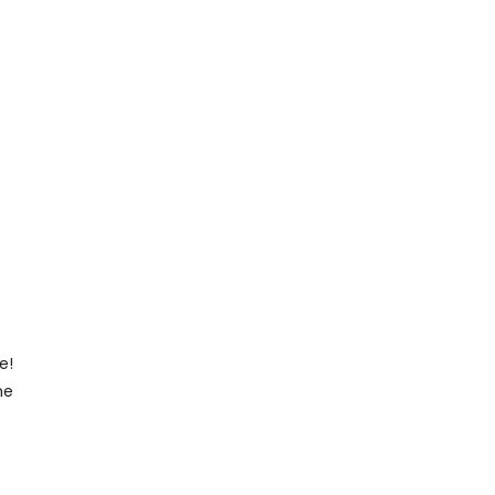
e!
he