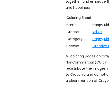
together, and embrace the
and happiness!
Coloring Sheet
Name
Happy Kid
Creator
Adiva
Category
Happy
Ki
License
Creative
All coloring pages on Cr
NonCommercial (CC BY-NC)
redistribute the images i
to Crayonia and do not u
a clear mention of Crayon