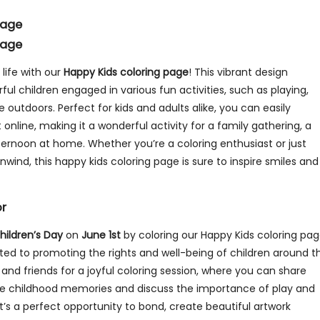
Page
Page
 life with our
Happy Kids coloring page
! This vibrant design
ful children engaged in various fun activities, such as playing,
 outdoors. Perfect for kids and adults alike, you can easily
it online, making it a wonderful activity for a family gathering, a
fternoon at home. Whether you’re a coloring enthusiast or just
nwind, this happy kids coloring page is sure to inspire smiles and
or
hildren’s Day
on
June 1st
by coloring our Happy Kids coloring pag
ated to promoting the rights and well-being of children around t
 and friends for a joyful coloring session, where you can share
ite childhood memories and discuss the importance of play and
e. It’s a perfect opportunity to bond, create beautiful artwork