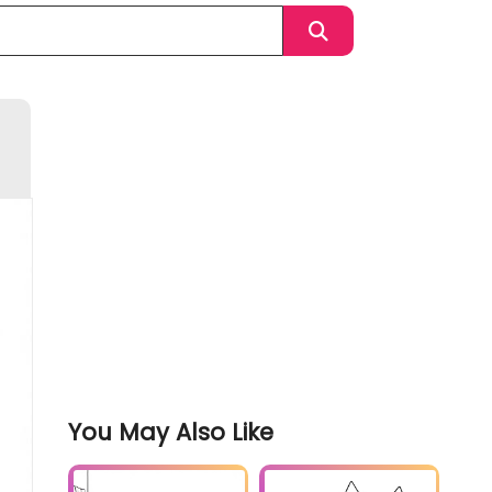
You May Also Like