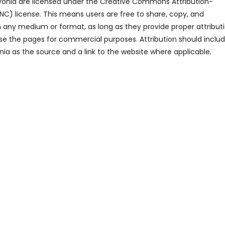
ayonia are licensed under the Creative Commons Attribution-
 license. This means users are free to share, copy, and
n any medium or format, as long as they provide proper attribut
se the pages for commercial purposes. Attribution should inclu
ia as the source and a link to the website where applicable.