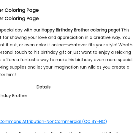
er Coloring Page
er Coloring Page
special day with our
Happy Birthday Brother coloring page
! This
t for showing your love and appreciation in a creative way. You
int it out, or even color it online—whatever fits your style! Wheth
rsonal touch to his birthday gift or just want to enjoy a relaxing
ge offers a fantastic way to make his birthday even more special
oring supplies and let your imagination run wild as you create a
for him!
Details
thday Brother
 Commons Attribution-NonCommercial (CC BY-NC)