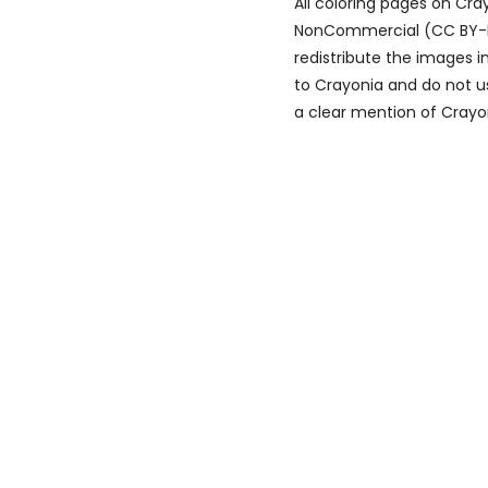
All coloring pages on Cr
NonCommercial (CC BY-NC)
redistribute the images i
to Crayonia and do not u
a clear mention of Crayon