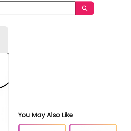
You May Also Like