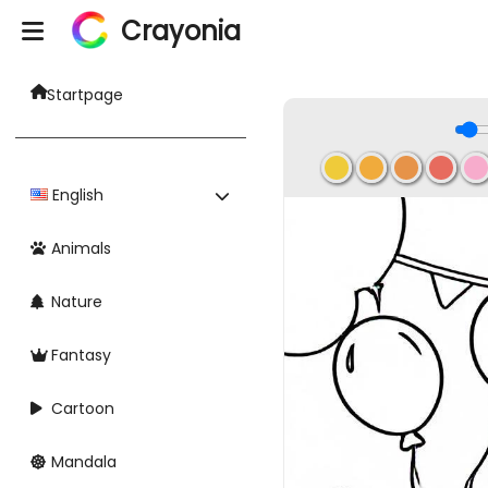
Crayonia
Startpage
English
Animals
Nature
Fantasy
Cartoon
Mandala