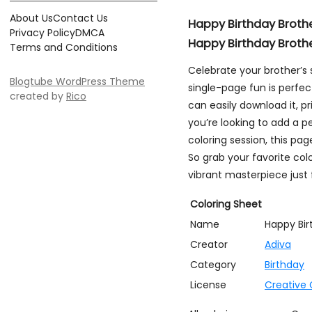
About Us
Contact Us
Happy Birthday Broth
Privacy Policy
DMCA
Happy Birthday Broth
Terms and Conditions
Celebrate your brother’s 
Blogtube WordPress Theme
single-page fun is perfec
created by
Rico
can easily download it, pr
you’re looking to add a pe
coloring session, this pa
So grab your favorite col
vibrant masterpiece just 
Coloring Sheet
Name
Happy Bir
Creator
Adiva
Category
Birthday
License
Creative