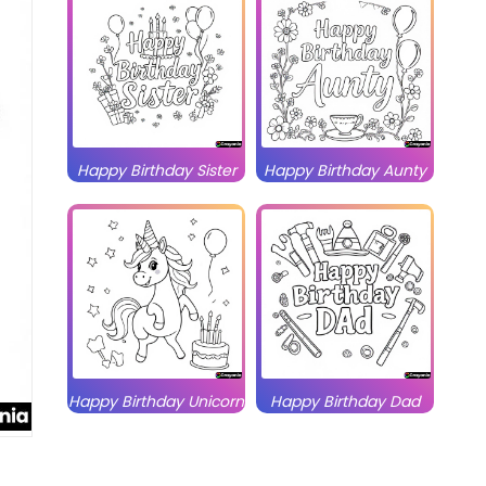
Happy Birthday Sister
Happy Birthday Aunty
Happy Birthday Unicorn
Happy Birthday Dad