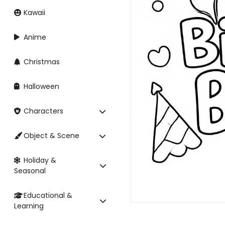
Kawaii
Anime
Christmas
Halloween
Characters
Object & Scene
Holiday &
Seasonal
Educational &
Learning