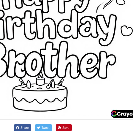
Share
Tweet
Save