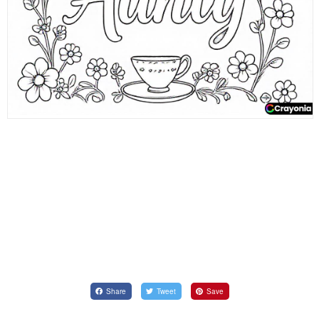
Share
Tweet
Save