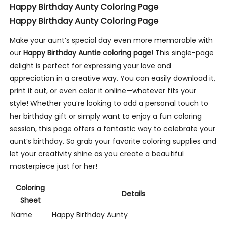
Happy Birthday Aunty Coloring Page
Happy Birthday Aunty Coloring Page
Make your aunt’s special day even more memorable with
our
Happy Birthday Auntie coloring page
! This single-page
delight is perfect for expressing your love and
appreciation in a creative way. You can easily download it,
print it out, or even color it online—whatever fits your
style! Whether you’re looking to add a personal touch to
her birthday gift or simply want to enjoy a fun coloring
session, this page offers a fantastic way to celebrate your
aunt’s birthday. So grab your favorite coloring supplies and
let your creativity shine as you create a beautiful
masterpiece just for her!
Coloring
Details
Sheet
Name
Happy Birthday Aunty