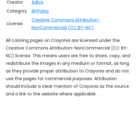
Creator
Adiva
Category
Birthday
Creative Commons Attribution-
License
NonCommercial (CC BY-NC)
All coloring pages on Crayonia are licensed under the
Creative Commons Attribution-NonCommercial (CC BY-
NC) license. This means users are free to share, copy, and
redistribute the images in any medium or format, as long
as they provide proper attribution to Crayonia and do not
use the pages for commercial purposes. Attribution
should include a clear mention of Crayonia as the source
and a link to the website where applicable.