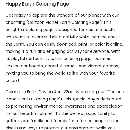
Happy Earth Coloring Page
Get ready to explore the wonders of our planet with our
charming "Cartoon Planet Earth Coloring Page"! This
delightful coloring page is designed for kids and adults
who want to express their creativity while learning about
the Earth. You can easily download, print, or color it online,
making it a fun and engaging activity for everyone. With
its playful cartoon style, this coloring page features
smiling continents, cheerful clouds, and vibrant oceans,
inviting you to bring the world to life with your favorite
colors!
Celebrate Earth Day on April 22nd by coloring our "Cartoon
Planet Earth Coloring Page"! This special day is dedicated
to promoting environmental awareness and appreciation
for our beautiful planet. It’s the perfect opportunity to
gather your family and friends for a fun coloring session,
discussing ways to protect our environment while you