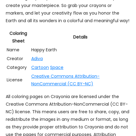
create your masterpiece. So grab your crayons or
markers, and let your creativity flow as you honor the
Earth and all its wonders in a colorful and meaningful way!
Coloring
Details
Sheet
Name
Happy Earth
Creator
Adiva
Category
Cartoon
Space
Creative Commons Attribution-
License
NonCommercial (CC BY-NC)
All coloring pages on Crayonia are licensed under the
Creative Commons Attribution-NonCommercial (CC BY-
NC) license. This means users are free to share, copy, and
redistribute the images in any medium or format, as long
as they provide proper attribution to Crayonia and do not
use the pages for commercial purposes. Attribution