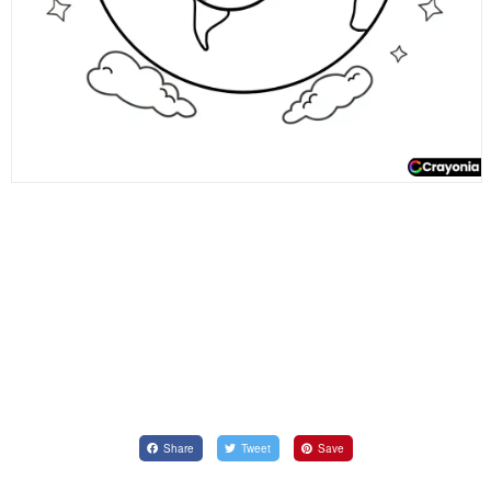
Share
Tweet
Save