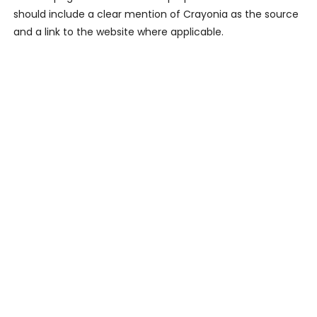
should include a clear mention of Crayonia as the source
and a link to the website where applicable.