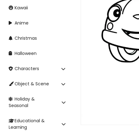
Kawaii
Anime
Christmas
Halloween
Characters
Object & Scene
Holiday &
Seasonal
Educational &
Learning