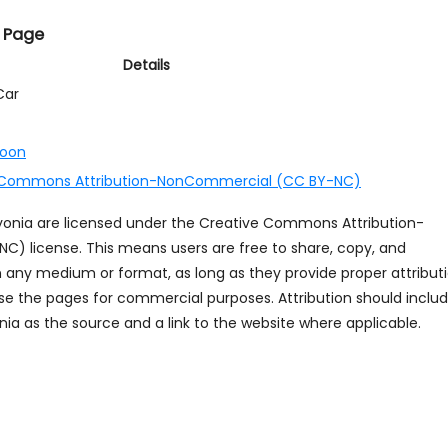
 Page
Details
Car
toon
 Commons Attribution-NonCommercial (CC BY-NC)
ayonia are licensed under the Creative Commons Attribution-
 license. This means users are free to share, copy, and
n any medium or format, as long as they provide proper attribut
se the pages for commercial purposes. Attribution should inclu
ia as the source and a link to the website where applicable.