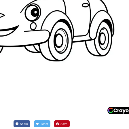
Share
Tweet
Save