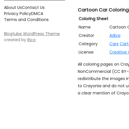
About Us
Contact Us
Cartoon Car Coloring
Privacy Policy
DMCA
Coloring Sheet
Terms and Conditions
Name
Cartoon 
Blogtube WordPress Theme
Creator
Adiva
created by
Rico
Category
Cars
Car
License
Creative
All coloring pages on Cr
NonCommercial (CC BY-NC)
redistribute the images i
to Crayonia and do not u
a clear mention of Crayon