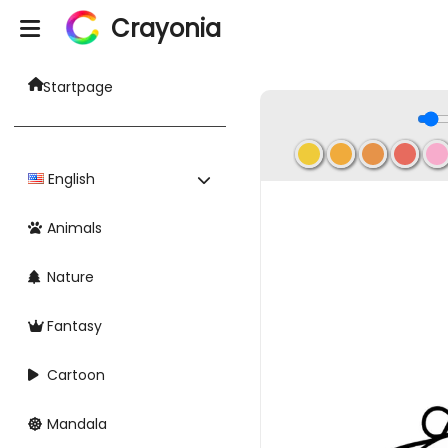
Crayonia
Startpage
English
Animals
Nature
Fantasy
Cartoon
Mandala