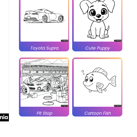
Toyota Supra
Cute Puppy
Pit Stop
Cartoon Fish