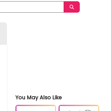
You May Also Like