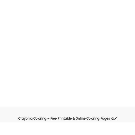
Crayonia Coloring – Free Printable & Online Coloring Pages 🎨🖌️
Crayonia is the ultimate destination for kids, parents, and teachers looking for
a fun and creative way to explore the world of coloring. Our website offers a