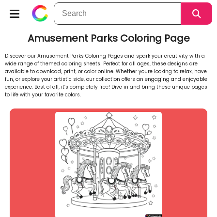
Amusement Parks Coloring Page
Discover our Amusement Parks Coloring Pages and spark your creativity with a
wide range of themed coloring sheets! Perfect for all ages, these designs are
available to download, print, or color online. Whether youre looking to relax, have
fun, or explore your artistic side, our collection offers an engaging and enjoyable
experience. Best of all, it’s completely free! Dive in and bring these unique pages
to life with your favorite colors.