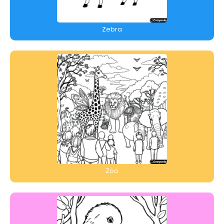
Zebra
Zoo