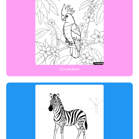
Cockatoo