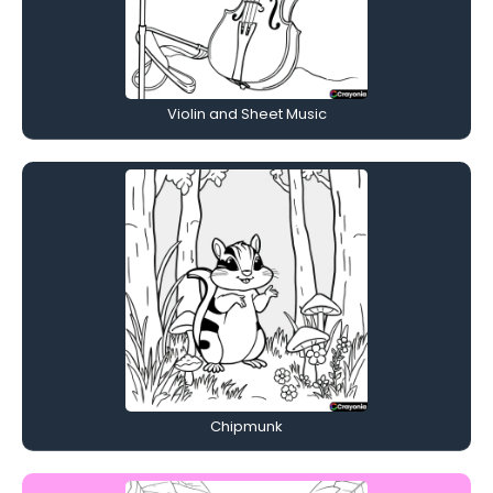
Violin and Sheet Music
Chipmunk