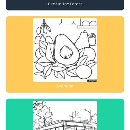
Birds In The Forest
Avocado