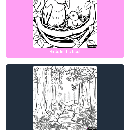
Birds In The Nest