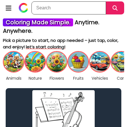
Coloring Made Simple.
Anytime.
Anywhere.
Pick a picture to start, no app needed – just tap, color,
and enjoy!
let’s start coloring!
Animals
Nature
Flowers
Fruits
Vehicles
Cars