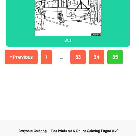
Bus
« Previous
1
…
33
34
35
Crayonia Coloring – Free Printable & Online Coloring Pages 🎨🖌️