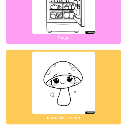
Fridge
Kawaii Mushroom