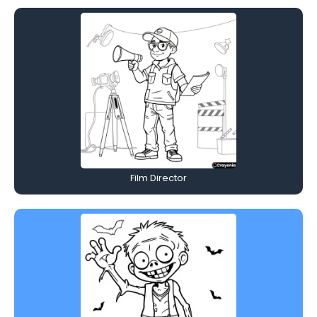
Film Director