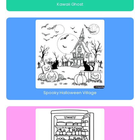
Kawaii Ghost
Spooky Halloween Village