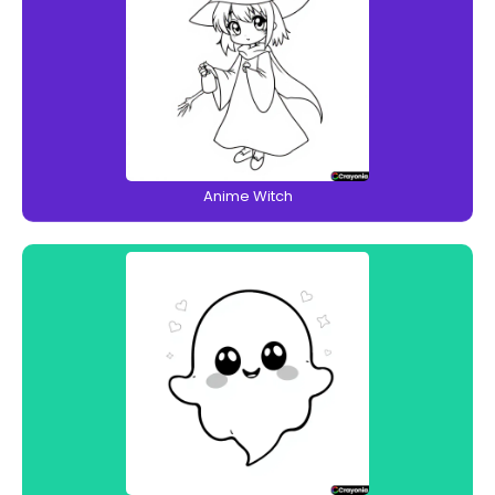
Anime Witch