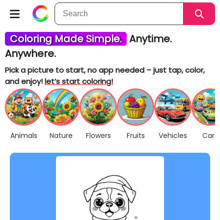
Coloring Made Simple.
Anytime.
Anywhere.
Pick a picture to start, no app needed – just tap, color,
and enjoy!
let’s start coloring!
Animals
Nature
Flowers
Fruits
Vehicles
Cars