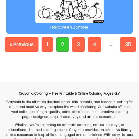
Halloween Zombie
« Previous
1
2
3
4
…
35
Crayonia Coloring – Free Printable & Online Coloring Pages 🎨🖌️
Crayonia is the ultimate destination for kids, parents, and teachers looking for
a fun and creative way to explore the world of coloring. Our website offers a
vast collection of high-quality, printable, and online interactive coloring
pages designed to spark creativity and artistic expression.
Whether you're searching for animals, cartoons, nature, holidays, or
educational-themed coloring sheets, Crayonia provides an extensive library
of free resources to keep children engaged and entertained. With easy-to-use