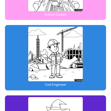
Anime Queen
Civil Engineer