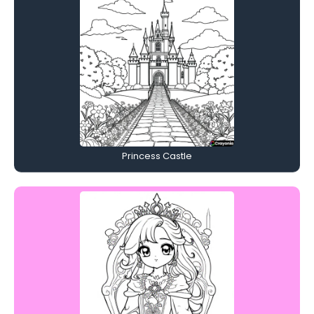
Princess Castle