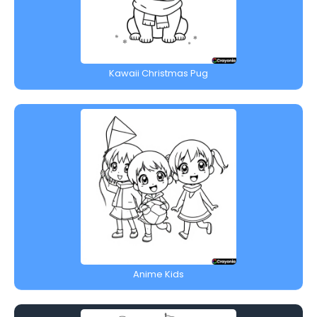
Kawaii Christmas Pug
Anime Kids