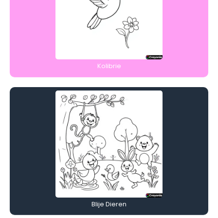
Kolibrie
Blije Dieren