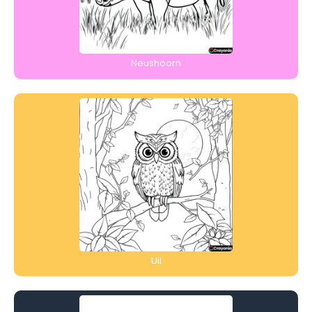
Neushoorn
Uil