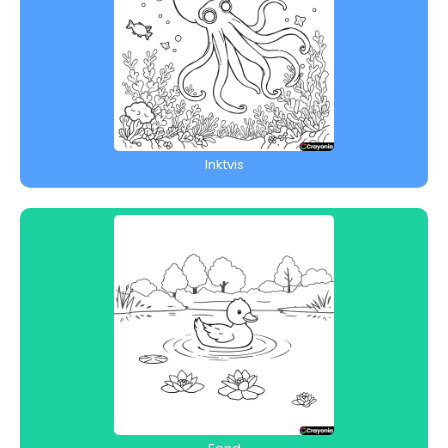
Inktvis