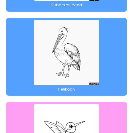
Rubberen eend
Pelikaan