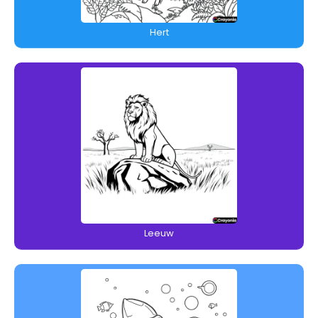
Hert
Leeuw