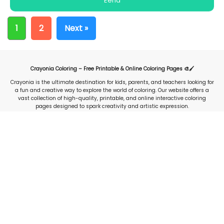
Eend
1
2
Next »
Crayonia Coloring – Free Printable & Online Coloring Pages 🎨🖌️
Crayonia is the ultimate destination for kids, parents, and teachers looking for
a fun and creative way to explore the world of coloring. Our website offers a
vast collection of high-quality, printable, and online interactive coloring
pages designed to spark creativity and artistic expression.
Whether you're searching for animals, cartoons, nature, holidays, or
educational-themed coloring sheets, Crayonia provides an extensive library
of free resources to keep children engaged and entertained. With easy-to-use
online coloring tools, users can color digitally or download and print their
favorite designs for offline use.
Our platform is perfect for early childhood education, homeschooling, and
classroom activities, helping young learners develop fine motor skills, color
recognition, and creativity. Crayonia is constantly updated with new designs,
ensuring fresh and exciting content for users of all ages. Explore, create, and
share your colorful masterpieces today with Crayonia.com—the go-to website
for fun and interactive coloring experiences!
Stay Inspired:
Facebook
|
Instagram
|
Pinterest