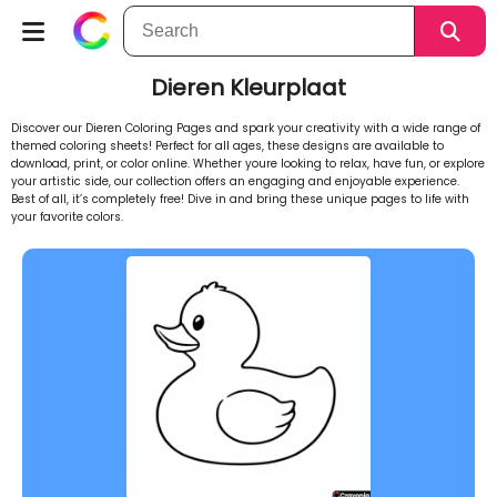
Dieren Kleurplaat
Discover our Dieren Coloring Pages and spark your creativity with a wide range of
themed coloring sheets! Perfect for all ages, these designs are available to
download, print, or color online. Whether youre looking to relax, have fun, or explore
your artistic side, our collection offers an engaging and enjoyable experience.
Best of all, it’s completely free! Dive in and bring these unique pages to life with
your favorite colors.