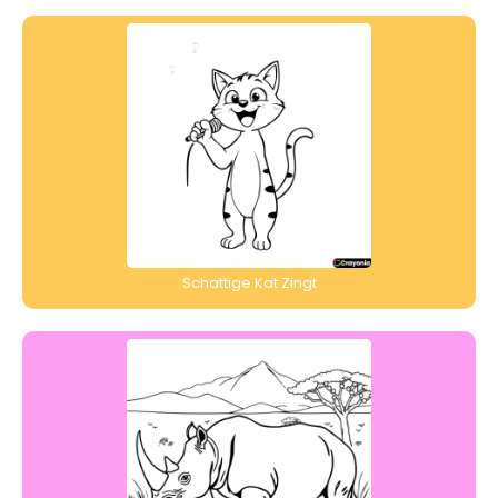
Schattige Kat Zingt