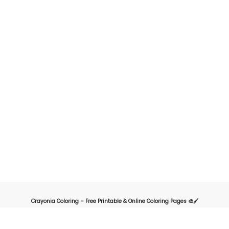
Crayonia Coloring – Free Printable & Online Coloring Pages 🎨🖌️
Crayonia is the ultimate destination for kids, parents, and teachers looking for
a fun and creative way to explore the world of coloring. Our website offers a