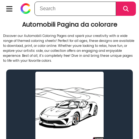
Automobili Pagina da colorare
Discover our Automobili Coloring Pages and spark your creativity with a wide
range of themed coloring sheets! Perfect for all ages, these designs are available
to download, print, or color online. Whether youre looking to relax, have fun, or
explore your artistic side, our collection offers an engaging and enjoyable
experience. Best of all, it’s completely free! Dive in and bring these unique pages
to life with your favorite colors.