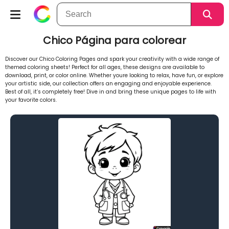
Chico Página para colorear
Discover our Chico Coloring Pages and spark your creativity with a wide range of
themed coloring sheets! Perfect for all ages, these designs are available to
download, print, or color online. Whether youre looking to relax, have fun, or explore
your artistic side, our collection offers an engaging and enjoyable experience.
Best of all, it’s completely free! Dive in and bring these unique pages to life with
your favorite colors.