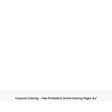
Crayonia Coloring – Free Printable & Online Coloring Pages 🎨🖌️
Crayonia is the ultimate destination for kids, parents, and teachers looking for
a fun and creative way to explore the world of coloring. Our website offers a