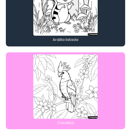
Ardilla listada
Cacatúa