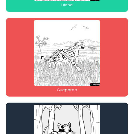
Hiena
Guepardo