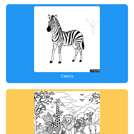
Cebra