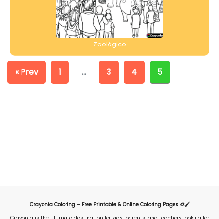
Zoológico
« Prev
1
…
3
4
5
Crayonia Coloring – Free Printable & Online Coloring Pages 🎨🖌️
Crayonia is the ultimate destination for kids, parents, and teachers looking for