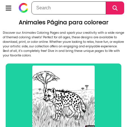
Animales Página para colorear
Discover our Animales Coloring Pages and spark your creativity with a wide range
of themed coloring sheets! Perfect for all ages, these designs are available to
download, print, or color online. Whether youre looking to relax, have fun, or explore
your artistic side, our collection offers an engaging and enjoyable experience.
Best of all, it’s completely free! Dive in and bring these unique pages to life with
your favorite colors.