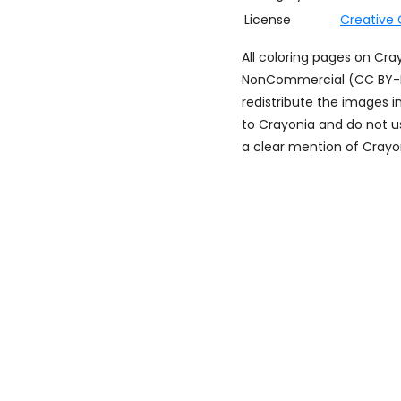
License
Creative
All coloring pages on Cr
NonCommercial (CC BY-NC)
redistribute the images i
to Crayonia and do not u
a clear mention of Crayon