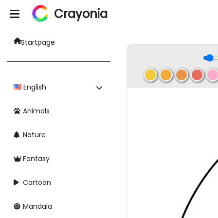
Crayonia
Startpage
English
Animals
Nature
Fantasy
Cartoon
Mandala