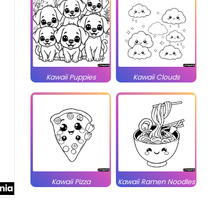
Kawaii Puppies
Kawaii Clouds
Kawaii Pizza
Kawaii Ramen Noodles