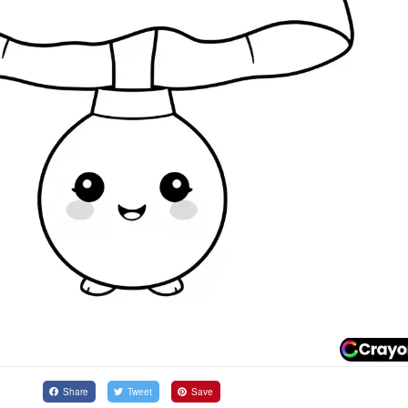
Share
Tweet
Save