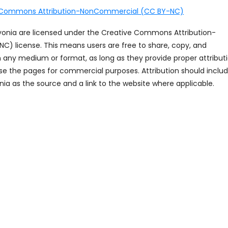
 Commons Attribution-NonCommercial (CC BY-NC)
ayonia are licensed under the Creative Commons Attribution-
 license. This means users are free to share, copy, and
n any medium or format, as long as they provide proper attribut
se the pages for commercial purposes. Attribution should inclu
ia as the source and a link to the website where applicable.