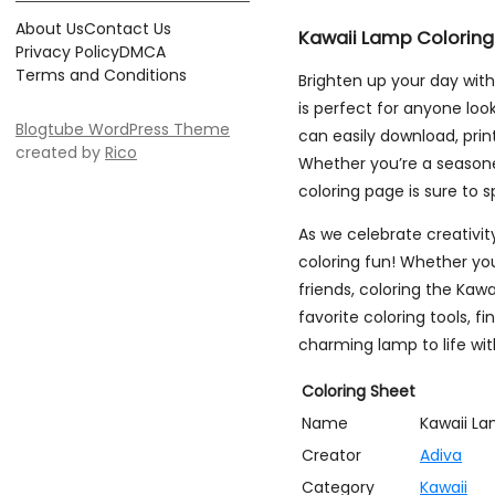
About Us
Contact Us
Kawaii Lamp Coloring
Privacy Policy
DMCA
Terms and Conditions
Brighten up your day wit
is perfect for anyone loo
Blogtube WordPress Theme
can easily download, print,
created by
Rico
Whether you’re a seasoned 
coloring page is sure to s
As we celebrate creativit
coloring fun! Whether yo
friends, coloring the Kawa
favorite coloring tools, f
charming lamp to life wit
Coloring Sheet
Name
Kawaii L
Creator
Adiva
Category
Kawaii