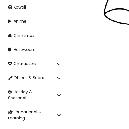
Kawaii
Anime
Christmas
Halloween
Characters
Object & Scene
Holiday &
Seasonal
Educational &
Learning