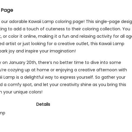
 Page
h our adorable Kawaii Lamp coloring page! This single-page desi
king to add a touch of cuteness to their coloring collection. You
 or color it online, making it a fun and relaxing activity for all ag
artist or just looking for a creative outlet, this Kawaii Lamp
park joy and inspire your imagination!
y on January 20th, there’s no better time to dive into some
u’re cozying up at home or enjoying a creative afternoon with
ii Lamp is a delightful way to express yourself. So gather your
ind a comfy spot, and let your creativity shine as you bring this
h your unique colors!
Details
amp