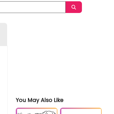
You May Also Like