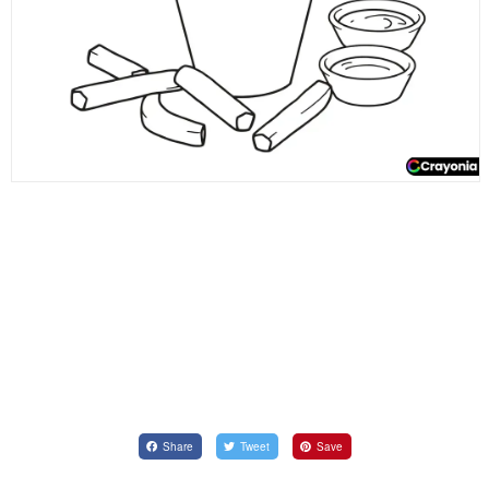
Share
Tweet
Save