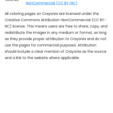
NonCommercial (CC BY-NC)
All coloring pages on Crayonia are licensed under the
Creative Commons Attribution-NonCommercial (CC BY-
NC) license. This means users are free to share, copy, and
redistribute the images in any medium or format, as long
as they provide proper attribution to Crayonia and do not
use the pages for commercial purposes. Attribution
should include a clear mention of Crayonia as the source
and a link to the website where applicable.