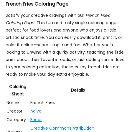
French Fries Coloring Page
Satisfy your creative cravings with our
French Fries
Coloring Page
! This fun and tasty single coloring page is
perfect for food lovers and anyone who enjoys a little
artistic snack time. You can easily download it, print it, or
color it online—super simple and fun! Whether you’re
looking to unwind with a quirky activity, teaching the little
ones about their favorite foods, or just adding some flavor
to your coloring collection, these crispy french fries are
ready to make your day extra enjoyable.
Coloring
Details
Sheet
Name
French Fries
Creator
Adiva
Category
Foods
Creative Commons Attribution-
License