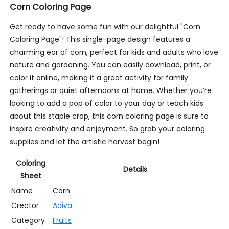
Corn Coloring Page
Get ready to have some fun with our delightful "Corn
Coloring Page"! This single-page design features a
charming ear of corn, perfect for kids and adults who love
nature and gardening. You can easily download, print, or
color it online, making it a great activity for family
gatherings or quiet afternoons at home. Whether you’re
looking to add a pop of color to your day or teach kids
about this staple crop, this corn coloring page is sure to
inspire creativity and enjoyment. So grab your coloring
supplies and let the artistic harvest begin!
Coloring
Details
Sheet
Name
Corn
Creator
Adiva
Category
Fruits