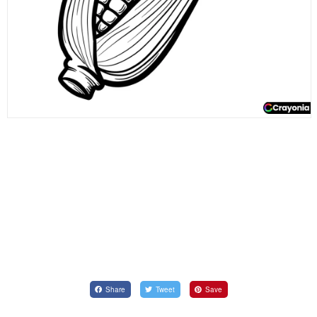
Share
Tweet
Save