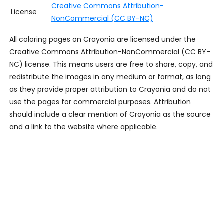
Creative Commons Attribution-
License
NonCommercial (CC BY-NC)
All coloring pages on Crayonia are licensed under the
Creative Commons Attribution-NonCommercial (CC BY-
NC) license. This means users are free to share, copy, and
redistribute the images in any medium or format, as long
as they provide proper attribution to Crayonia and do not
use the pages for commercial purposes. Attribution
should include a clear mention of Crayonia as the source
and a link to the website where applicable.