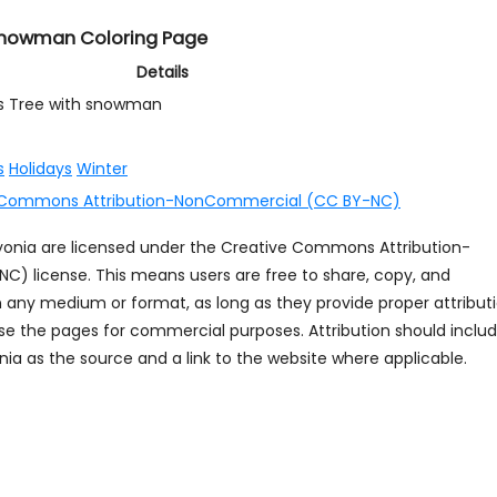
 snowman Coloring Page
Details
s Tree with snowman
s
Holidays
Winter
 Commons Attribution-NonCommercial (CC BY-NC)
ayonia are licensed under the Creative Commons Attribution-
 license. This means users are free to share, copy, and
n any medium or format, as long as they provide proper attribut
se the pages for commercial purposes. Attribution should inclu
ia as the source and a link to the website where applicable.