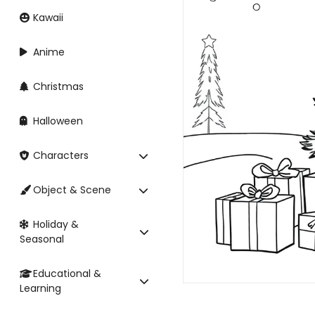
Kawaii
Anime
Christmas
Halloween
Characters
Object & Scene
Holiday &
Seasonal
Educational &
Learning