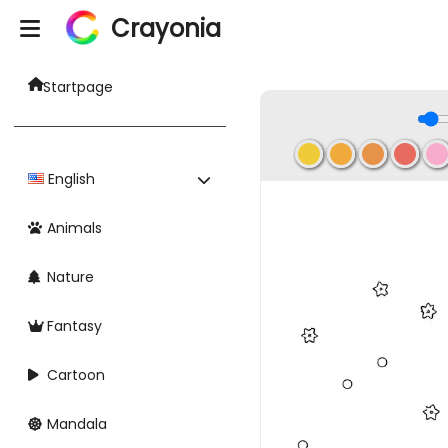
Crayonia
Startpage
English
Animals
Nature
Fantasy
Cartoon
Mandala