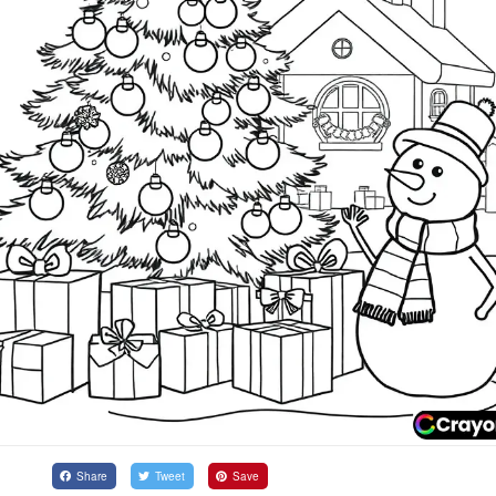
Share
Tweet
Save