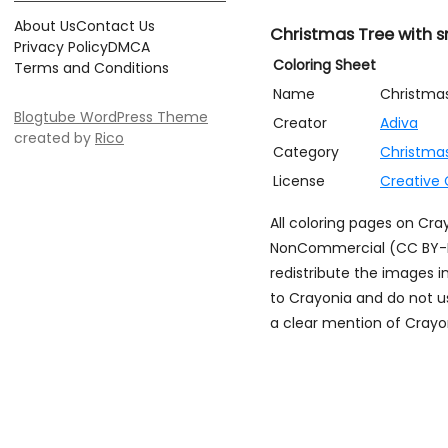
About Us
Contact Us
Christmas Tree with
Privacy Policy
DMCA
Coloring Sheet
Terms and Conditions
Name
Christma
Blogtube WordPress Theme
Creator
Adiva
created by
Rico
Category
Christma
License
Creative
All coloring pages on Cr
NonCommercial (CC BY-NC)
redistribute the images i
to Crayonia and do not u
a clear mention of Crayon