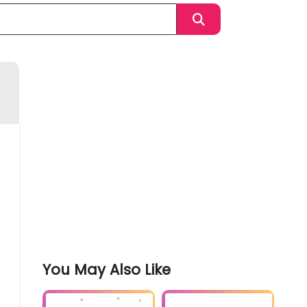
You May Also Like