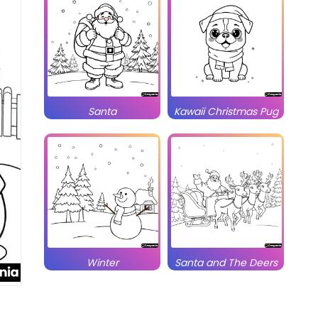
Santa
Kawaii Christmas Pug
Winter
Santa and The Deers