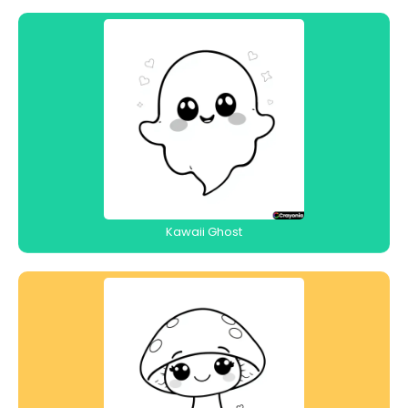
Kawaii Ghost