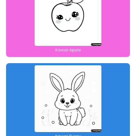
Kawaii Apple