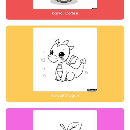
Kawaii Coffee
Kawaii Dragon