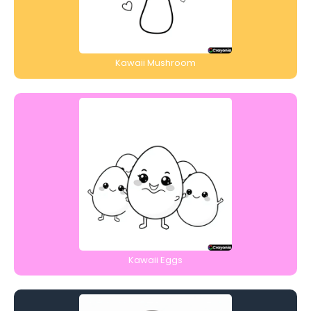
Kawaii Mushroom
Kawaii Eggs