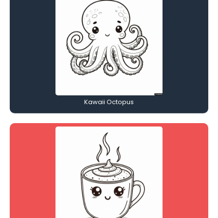
Kawaii Octopus