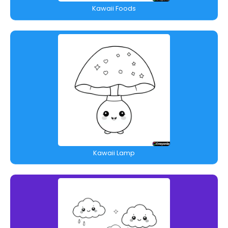
Kawaii Foods
Kawaii Lamp