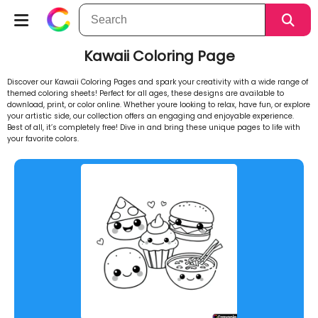
Kawaii Coloring Page
Discover our Kawaii Coloring Pages and spark your creativity with a wide range of
themed coloring sheets! Perfect for all ages, these designs are available to
download, print, or color online. Whether youre looking to relax, have fun, or explore
your artistic side, our collection offers an engaging and enjoyable experience.
Best of all, it’s completely free! Dive in and bring these unique pages to life with
your favorite colors.