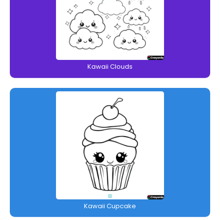
Kawaii Clouds
Kawaii Cupcake