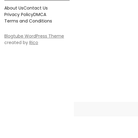
About Us
Contact Us
Privacy Policy
DMCA
Terms and Conditions
Blogtube WordPress Theme
created by
Rico
Crayonia is the ultimate destinati
Whether you're searching for 