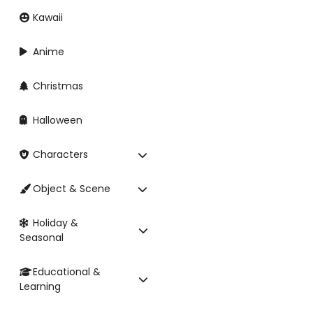
Kawaii
Anime
Christmas
Halloween
Characters
Object & Scene
Holiday &
Seasonal
Educational &
Learning