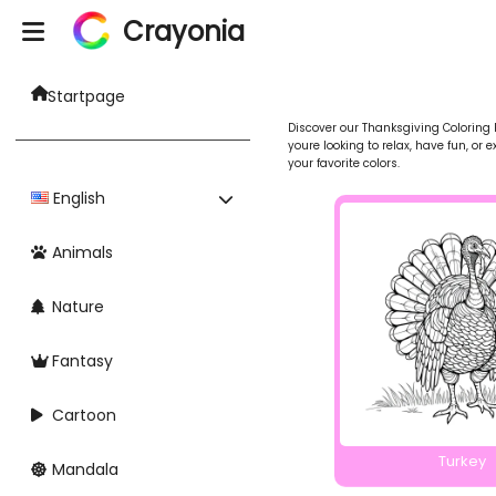
Crayonia
Startpage
Discover our Thanksgiving Coloring P
youre looking to relax, have fun, or 
your favorite colors.
English
Animals
Nature
Fantasy
Cartoon
Turkey
Mandala