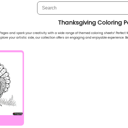
Thanksgiving Coloring 
ages and spark your creativity with a wide range of themed coloring sheets! Perfect for
explore your artistic side, our collection offers an engaging and enjoyable experience. Be