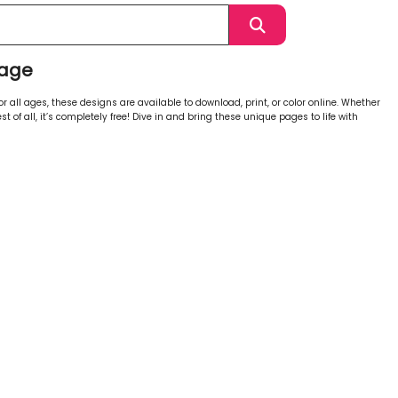
Page
 all ages, these designs are available to download, print, or color online. Whether
st of all, it’s completely free! Dive in and bring these unique pages to life with