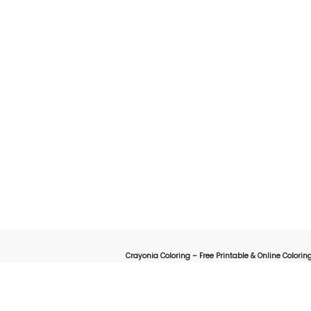
Crayonia Coloring – Free Printable & Online Coloring
on for kids, parents, and teachers looking for a fun and creative way to explore the worl
online interactive coloring pages designed to spark creativity 
animals, cartoons, nature, holidays, or educational-themed coloring sheets, Crayonia 