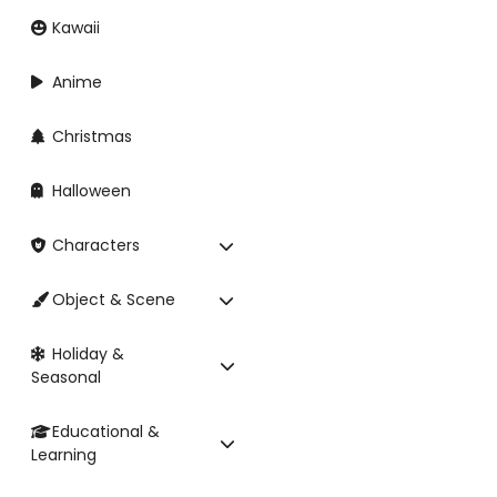
Kawaii
Anime
Christmas
Halloween
Characters
Object & Scene
Holiday &
Seasonal
Educational &
Learning