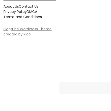
About Us
Contact Us
Privacy Policy
DMCA
Terms and Conditions
Blogtube WordPress Theme
created by
Rico
Crayonia is the ultimate destinati
Whether you're searching for 