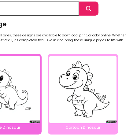
ge
l ages, these designs are available to download, print, or color online. Whether
st of all, it’s completely free! Dive in and bring these unique pages to life with
e Dinosaur
Cartoon Dinosaur