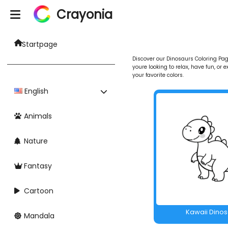
Crayonia
Startpage
Discover our Dinosaurs Coloring Page
youre looking to relax, have fun, or 
your favorite colors.
English
Animals
Nature
Fantasy
Cartoon
Kawaii Dino
Mandala