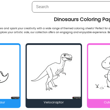
Dinosaurs Coloring Pa
s and spark your creativity with a wide range of themed coloring sheets! Perfect for al
explore your artistic side, our collection offers an engaging and enjoyable experience. Be
saur
Velociraptor
Cut