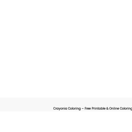
Crayonia Coloring – Free Printable & Online Coloring
on for kids, parents, and teachers looking for a fun and creative way to explore the worl
online interactive coloring pages designed to spark creativity 
animals, cartoons, nature, holidays, or educational-themed coloring sheets, Crayonia 