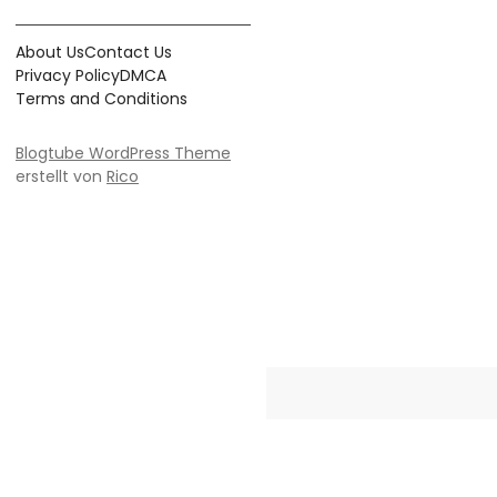
About Us
Contact Us
Privacy Policy
DMCA
Terms and Conditions
Blogtube WordPress Theme
erstellt von
Rico
Crayonia is the ultimate destinati
Whether you're searching for 