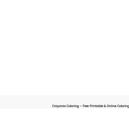
Crayonia Coloring – Free Printable & Online Coloring
on for kids, parents, and teachers looking for a fun and creative way to explore the worl
online interactive coloring pages designed to spark creativity 
animals, cartoons, nature, holidays, or educational-themed coloring sheets, Crayonia 