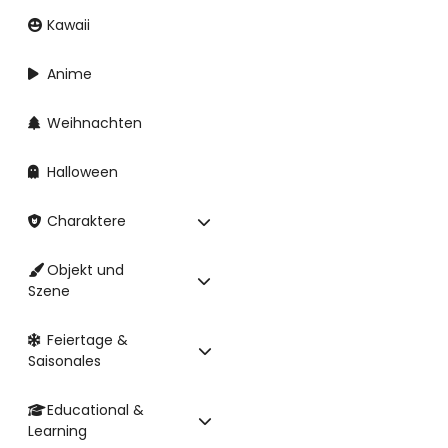
Kawaii
Anime
Weihnachten
Halloween
Charaktere
Objekt und
Szene
Feiertage &
Saisonales
Educational &
Learning