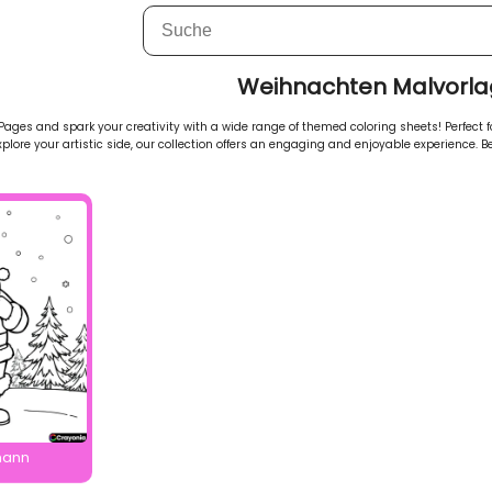
Weihnachten Malvorl
ges and spark your creativity with a wide range of themed coloring sheets! Perfect for
explore your artistic side, our collection offers an engaging and enjoyable experience. Be
mann