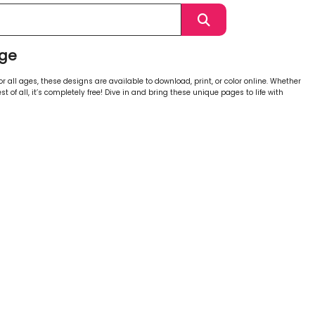
age
 all ages, these designs are available to download, print, or color online. Whether
st of all, it’s completely free! Dive in and bring these unique pages to life with