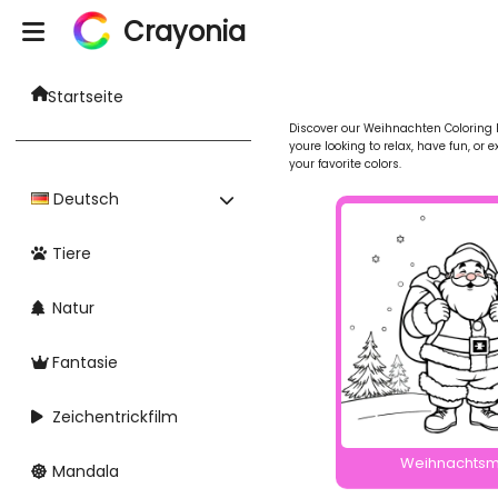
Crayonia
Startseite
Discover our Weihnachten Coloring Pa
youre looking to relax, have fun, or 
your favorite colors.
Deutsch
Tiere
Natur
Fantasie
Zeichentrickfilm
Weihnachts
Mandala