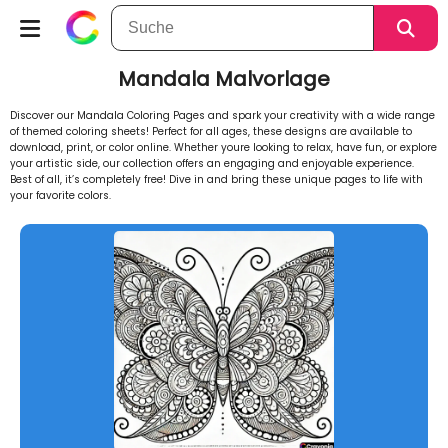
Mandala Malvorlage
Discover our Mandala Coloring Pages and spark your creativity with a wide range
of themed coloring sheets! Perfect for all ages, these designs are available to
download, print, or color online. Whether youre looking to relax, have fun, or explore
your artistic side, our collection offers an engaging and enjoyable experience.
Best of all, it’s completely free! Dive in and bring these unique pages to life with
your favorite colors.