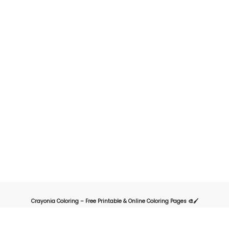
Crayonia Coloring – Free Printable & Online Coloring Pages 🎨🖌️
Crayonia is the ultimate destination for kids, parents, and teachers looking for
a fun and creative way to explore the world of coloring. Our website offers a