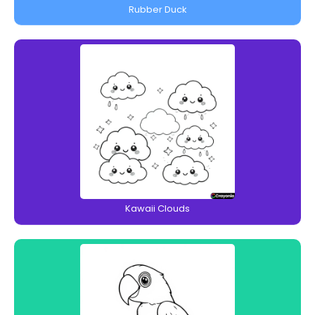
Rubber Duck
Kawaii Clouds