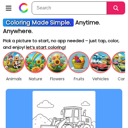
Coloring Made Simple.
Anytime.
Anywhere.
Pick a picture to start, no app needed – just tap, color,
and enjoy!
let’s start coloring!
Animals
Nature
Flowers
Fruits
Vehicles
Cars