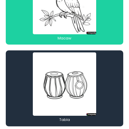
Macaw
Tabla