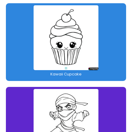
Kawaii Cupcake