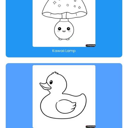
Kawaii Lamp