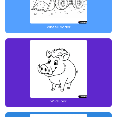
Wheel Loader
Wild Boar