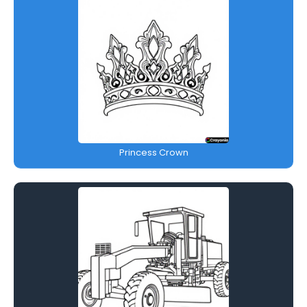
Princess Crown