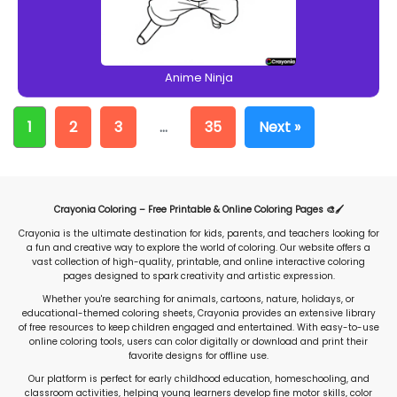
Anime Ninja
1
2
3
…
35
Next »
Crayonia Coloring – Free Printable & Online Coloring Pages 🎨🖌️
Crayonia is the ultimate destination for kids, parents, and teachers looking for
a fun and creative way to explore the world of coloring. Our website offers a
vast collection of high-quality, printable, and online interactive coloring
pages designed to spark creativity and artistic expression.
Whether you're searching for animals, cartoons, nature, holidays, or
educational-themed coloring sheets, Crayonia provides an extensive library
of free resources to keep children engaged and entertained. With easy-to-use
online coloring tools, users can color digitally or download and print their
favorite designs for offline use.
Our platform is perfect for early childhood education, homeschooling, and
classroom activities, helping young learners develop fine motor skills, color