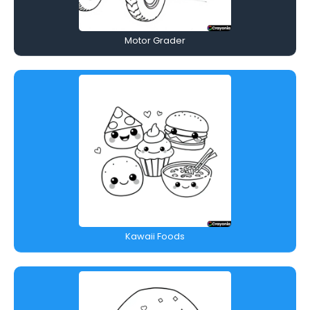
Motor Grader
Kawaii Foods